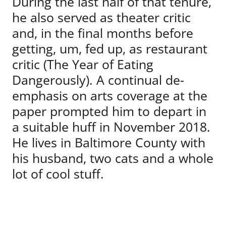
During the last half of that tenure,
he also served as theater critic
and, in the final months before
getting, um, fed up, as restaurant
critic (The Year of Eating
Dangerously). A continual de-
emphasis on arts coverage at the
paper prompted him to depart in
a suitable huff in November 2018.
He lives in Baltimore County with
his husband, two cats and a whole
lot of cool stuff.