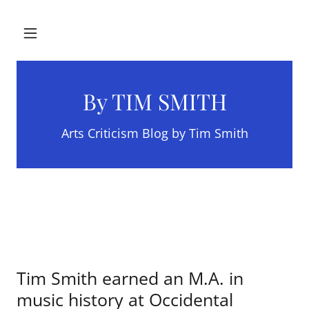
By TIM SMITH
Arts Criticism Blog by Tim Smith
Tim Smith earned an M.A. in
music history at Occidental