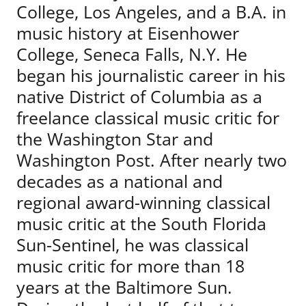
College, Los Angeles, and a B.A. in
music history at Eisenhower
College, Seneca Falls, N.Y. He
began his journalistic career in his
native District of Columbia as a
freelance classical music critic for
the Washington Star and
Washington Post. After nearly two
decades as a national and
regional award-winning classical
music critic at the South Florida
Sun-Sentinel, he was classical
music critic for more than 18
years at the Baltimore Sun.